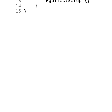
     13
     14
     15