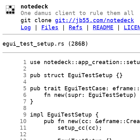
notedeck
One damus client to rule them all
git clone
git://jb55.com/notedeck
Log
|
Files
|
Refs
|
README
|
LICE
egui_test_setup.rs (286B)
      1
      2
      3
      4
      5
      6
      7
      8
      9
     10
     11
     12