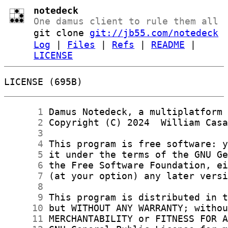
notedeck
One damus client to rule them all
git clone
git://jb55.com/notedeck
Log
|
Files
|
Refs
|
README
|
LICENSE
LICENSE (695B)
      1
      2
      3
      4
      5
      6
      7
      8
      9
     10
     11