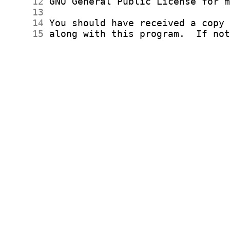
     12
     13
     14
     15