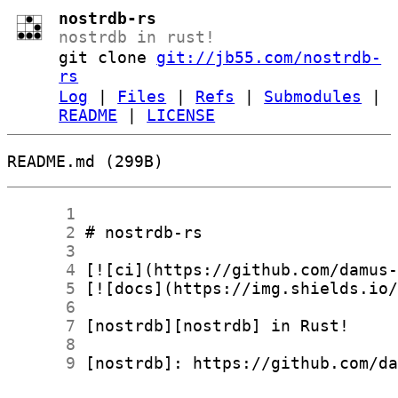
nostrdb-rs
nostrdb in rust!
git clone
git://jb55.com/nostrdb-
rs
Log
|
Files
|
Refs
|
Submodules
|
README
|
LICENSE
README.md (299B)
      1
      2
      3
      4
      5
      6
      7
      8
      9