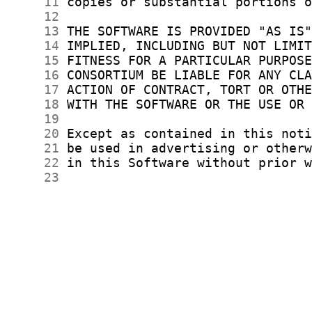
     11
     12
     13
     14
     15
     16
     17
     18
     19
     20
     21
     22
     23