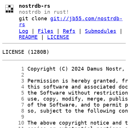
nostrdb-rs
nostrdb in rust!
git clone
git://jb55.com/nostrdb-
rs
Log
|
Files
|
Refs
|
Submodules
|
README
|
LICENSE
LICENSE (1280B)
      1
      2
      3
      4
      5
      6
      7
      8
      9
     10