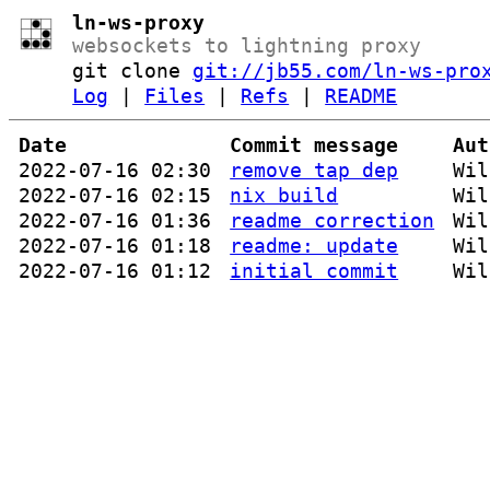
ln-ws-proxy
websockets to lightning proxy
git clone
git://jb55.com/ln-ws-pro
Log
|
Files
|
Refs
|
README
Date
Commit message
Aut
2022-07-16 02:30
remove tap dep
Wil
2022-07-16 02:15
nix build
Wil
2022-07-16 01:36
readme correction
Wil
2022-07-16 01:18
readme: update
Wil
2022-07-16 01:12
initial commit
Wil