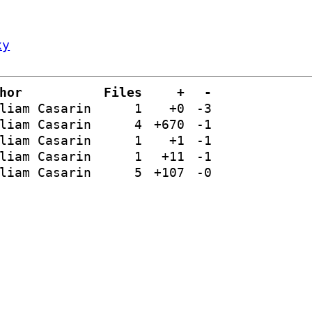
xy
hor
Files
+
-
liam Casarin
1
+0
-3
liam Casarin
4
+670
-1
liam Casarin
1
+1
-1
liam Casarin
1
+11
-1
liam Casarin
5
+107
-0