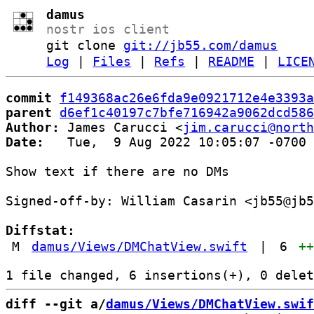
damus
nostr ios client
git clone
git://jb55.com/damus
Log
|
Files
|
Refs
|
README
|
LICE
commit
f149368ac26e6fda9e0921712e4e3393a
parent
d6ef1c40197c7bfe716942a9062dcd586
Author:
 James Carucci <
jim.carucci@north
Date:
   Tue,  9 Aug 2022 10:05:07 -0700

Show text if there are no DMs

Signed-off-by: William Casarin <jb55@jb5
Diffstat:
M
damus/Views/DMChatView.swift
|
6
+
diff --git a/
damus/Views/DMChatView.swif