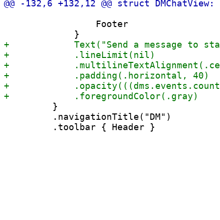
                 Footer

         }

         .navigationTitle("DM")
