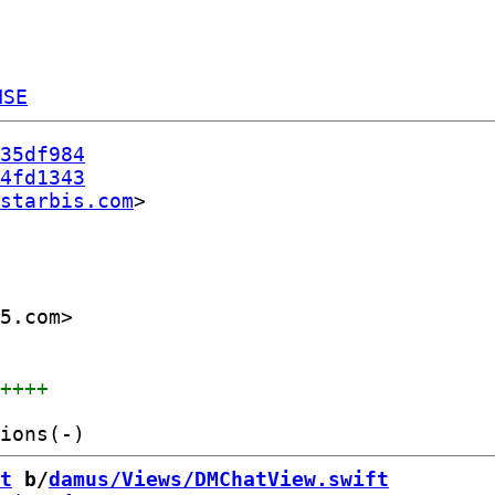
NSE
35df984
4fd1343
starbis.com
5.com>

+++++
t
 b/
damus/Views/DMChatView.swift