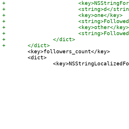
 	<key>followers_count</key>

 	<dict>
