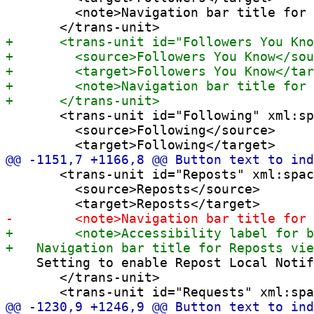
         <note>Navigation bar title for 
       <trans-unit id="Following" xml:sp
         <source>Following</source>

       <trans-unit id="Reposts" xml:spac
         <source>Reposts</source>

    Setting to enable Repost Local Notif
       </trans-unit>
