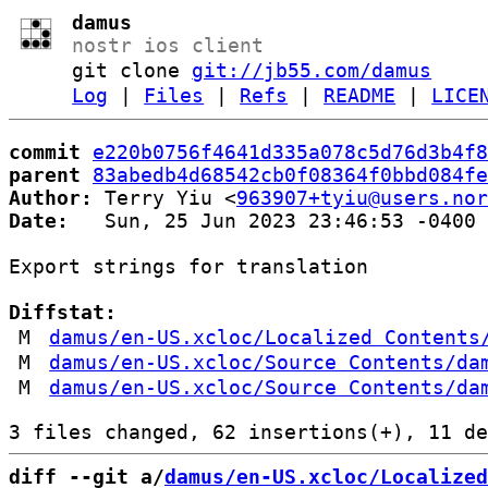
damus
nostr ios client
git clone
git://jb55.com/damus
Log
|
Files
|
Refs
|
README
|
LICE
commit
e220b0756f4641d335a078c5d76d3b4f8
parent
83abedb4d68542cb0f08364f0bbd084fe
Author:
 Terry Yiu <
963907+tyiu@users.nor
Date:
   Sun, 25 Jun 2023 23:46:53 -0400

Export strings for translation

Diffstat:
M
damus/en-US.xcloc/Localized Contents
M
damus/en-US.xcloc/Source Contents/da
M
damus/en-US.xcloc/Source Contents/da
diff --git a/
damus/en-US.xcloc/Localized