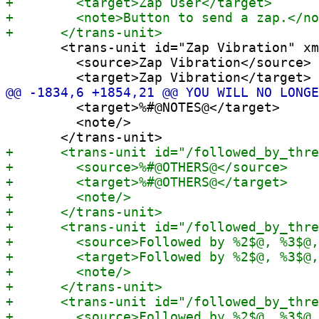
       <trans-unit id="Zap Vibration" xm
         <source>Zap Vibration</source>

         <target>%#@NOTES@</target>

         <note/>
