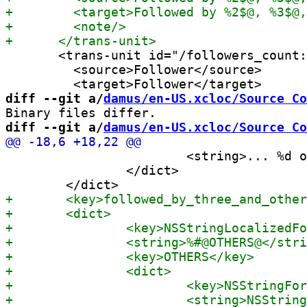
       <trans-unit id="/followers_count:
         <source>Follower</source>

diff --git a/
damus/en-US.xcloc/Source Co
diff --git a/
damus/en-US.xcloc/Source Co
 			<string>... %d other notes ...</string>

 		</dict>
