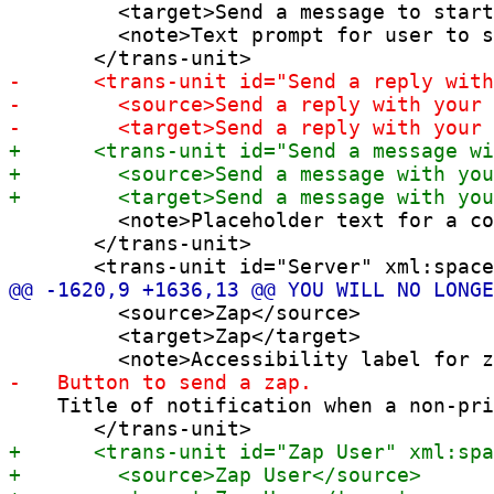
         <target>Send a message to start
         <note>Text prompt for user to s
         <note>Placeholder text for a co
       </trans-unit>

         <source>Zap</source>

         <target>Zap</target>

    Title of notification when a non-pri