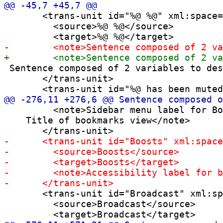
       <trans-unit id="%@ %@" xml:space=
         <source>%@ %@</source>

 Sentence composed of 2 variables to des
       </trans-unit>

         <note>Sidebar menu label for Bo
    Title of bookmarks view</note>

       <trans-unit id="Broadcast" xml:sp
         <source>Broadcast</source>
