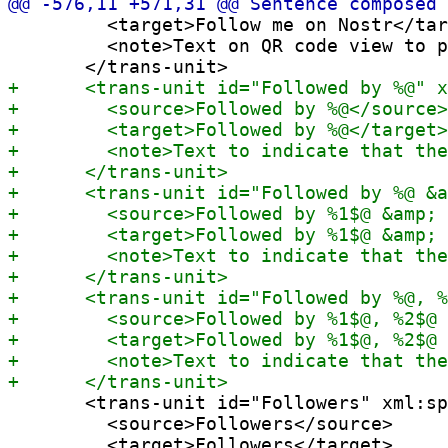
         <target>Follow me on Nostr</tar
         <note>Text on QR code view to p
       <trans-unit id="Followers" xml:sp
         <source>Followers</source>

         <target>Followers</target>
