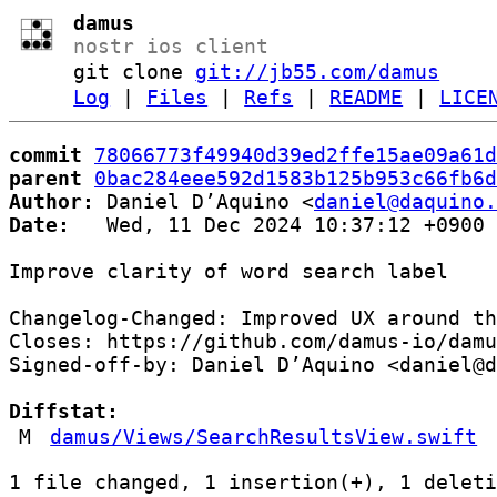
damus
nostr ios client
git clone
git://jb55.com/damus
Log
|
Files
|
Refs
|
README
|
LICE
commit
78066773f49940d39ed2ffe15ae09a61d
parent
0bac284eee592d1583b125b953c66fb6d
Author:
 Daniel D’Aquino <
daniel@daquino.
Date:
   Wed, 11 Dec 2024 10:37:12 +0900

Improve clarity of word search label

Changelog-Changed: Improved UX around th
Closes: https://github.com/damus-io/damu
Signed-off-by: Daniel D’Aquino <daniel@d
Diffstat:
M
damus/Views/SearchResultsView.swift