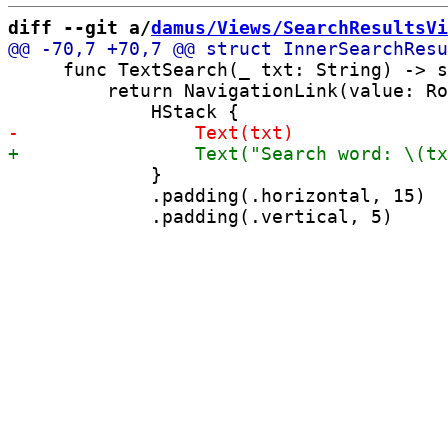
diff --git a/
damus/Views/SearchResultsVi
     func TextSearch(_ txt: String) -> s
         return NavigationLink(value: Ro
             }

             .padding(.horizontal, 15)
