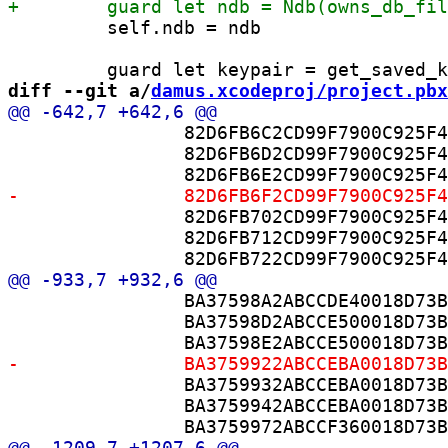
         self.ndb = ndb

diff --git a/
damus.xcodeproj/project.pbx
 		82D6FB6C2CD99F7900C925F4 /* DamusPurpleURL.swift in Sources */ = {isa = PBXBuildFile; fileRef = D7ADD3DD2B53854300F104C4 /* DamusPurpleURL.swift */; };

 		82D6FB6D2CD99F7900C925F4 /* DamusPurpleEnvironment.swift in Sources */ = {isa = PBXBuildFile; fileRef = D72341182B6864F200E1E135 /* DamusPurpleEnvironment.swift */; };

 		82D6FB702CD99F7900C925F4 /* ImageResizer.swift in Sources */ = {isa = PBXBuildFile; fileRef = BA3759892ABCCDE30018D73B /* ImageResizer.swift */; };

 		82D6FB712CD99F7900C925F4 /* PhotoCaptureProcessor.swift in Sources */ = {isa = PBXBuildFile; fileRef = BA37598B2ABCCE500018D73B /* PhotoCaptureProcessor.swift */; };

 		BA37598A2ABCCDE40018D73B /* ImageResizer.swift in Sources */ = {isa = PBXBuildFile; fileRef = BA3759892ABCCDE30018D73B /* ImageResizer.swift */; };

 		BA37598D2ABCCE500018D73B /* PhotoCaptureProcessor.swift in Sources */ = {isa = PBXBuildFile; fileRef = BA37598B2ABCCE500018D73B /* PhotoCaptureProcessor.swift */; };

 		BA3759932ABCCEBA0018D73B /* CameraModel.swift in Sources */ = {isa = PBXBuildFile; fileRef = BA3759902ABCCEBA0018D73B /* CameraModel.swift */; };

 		BA3759942ABCCEBA0018D73B /* CameraService.swift in Sources */ = {isa = PBXBuildFile; fileRef = BA3759912ABCCEBA0018D73B /* CameraService.swift */; };
