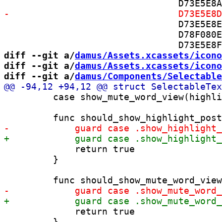
 				D73E5E8E2C6A97F4007EB227 /* ImageResizer.swift in Sources */,

 				D78F080E2D7F78EF00FC6C75 /* Request.swift in Sources */,

diff --git a/
damus/Assets.xcassets/icono
diff --git a/
damus/Assets.xcassets/icono
diff --git a/
damus/Components/Selectable
         case show_mute_word_view(highli
             return true

         }

             return true

         }
