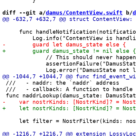
diff --git a/
damus/ContentView.swift
 b/
d
     func handleNotification(notificatio
             // This should never happen
             assertionFailure("DamusStat
 ///   - naddr: the `naddr` address

 ///   - callback: A function to handle 
     let filter = NostrFilter(kinds: nos