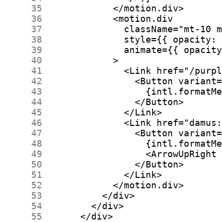
     35
     36
     37
     38
     39
     40
     41
     42
     43
     44
     45
     46
     47
     48
     49
     50
     51
     52
     53
     54
     55