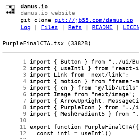
damus.io
damus.io website
git clone
git://jb55.com/damus.io
Log
|
Files
|
Refs
|
README
|
LICE
PurpleFinalCTA.tsx (3382B)
      1
      2
      3
      4
      5
      6
      7
      8
      9
     10
     11
     12