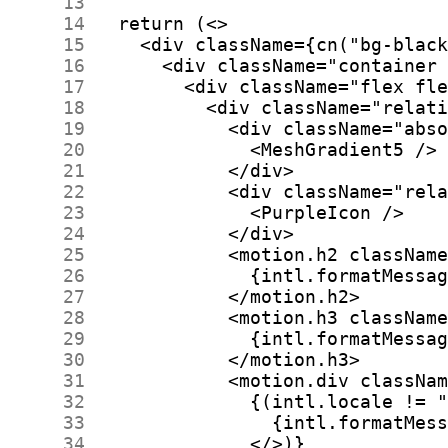
     13
     14
     15
     16
     17
     18
     19
     20
     21
     22
     23
     24
     25
     26
     27
     28
     29
     30
     31
     32
     33
     34