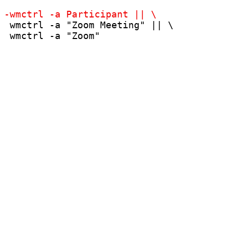
 wmctrl -a "Zoom Meeting" || \

 wmctrl -a "Zoom"
