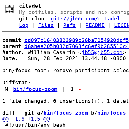
citadel
My dotfiles, scripts and nix confi
git clone
git://jb55.com/citadel
Log
|
Files
|
Refs
|
README
|
LICE
commit
cd097c16403823989b26ba7054920dcf5
parent
d6abee205b032d7063fc6ef9b285510c4
Author:
 William Casarin <
jb55@jb55.com
Date:
   Sun, 28 Feb 2021 13:44:48 -0800

bin/focus-zoom: remove participant selec
Diffstat:
M
bin/focus-zoom
|
1
-
diff --git a/
bin/focus-zoom
 b/
bin/focus-
 #!/usr/bin/env bash
