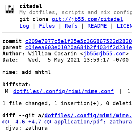
citadel
My dotfiles, scripts and nix confi
git clone
git://jb55.com/citadel
Log
|
Files
|
Refs
|
README
|
LICE
commit
c209e7977c5e1f25e5c366867522d2820
parent
c04eea603e01020a684b2f4034f2d234e
Author:
 William Casarin <
jb55@jb55.com
Date:
   Wed,  5 May 2021 13:59:17 -0700

mime: add mhtml

Diffstat:
M
dotfiles/.config/mimi/mime.conf
|
1
diff --git a/
dotfiles/.config/mimi/mime.
 djvu: zathura
