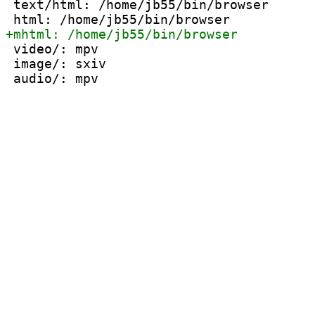
 text/html: /home/jb55/bin/browser

 video/: mpv

 image/: sxiv
