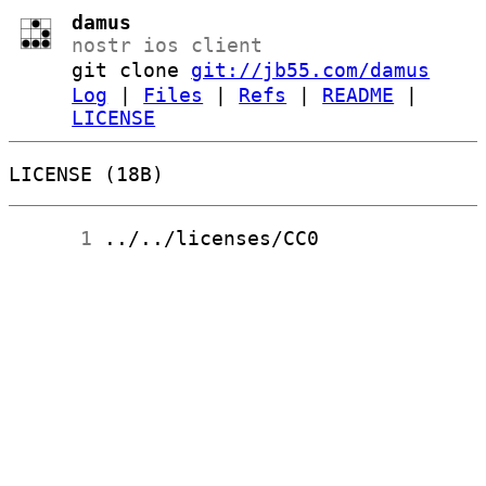
damus
nostr ios client
git clone
git://jb55.com/damus
Log
|
Files
|
Refs
|
README
|
LICENSE
LICENSE (18B)
      1
 ../../licenses/CC0