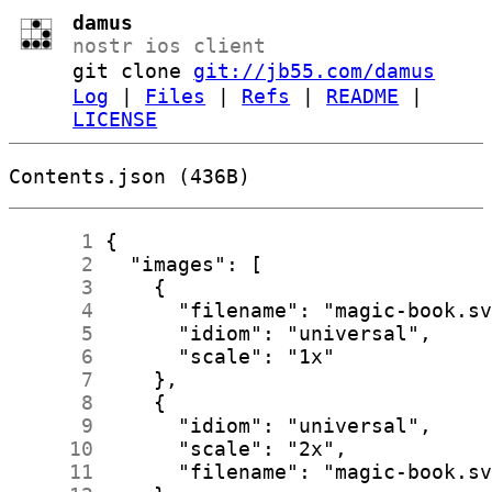
damus
nostr ios client
git clone
git://jb55.com/damus
Log
|
Files
|
Refs
|
README
|
LICENSE
Contents.json (436B)
      1
      2
      3
      4
      5
      6
      7
      8
      9
     10
     11