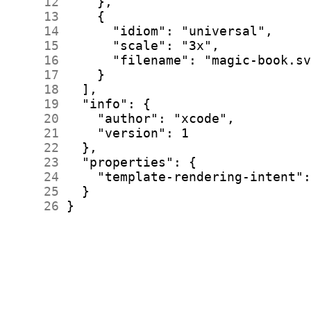
     12
     13
     14
     15
     16
     17
     18
     19
     20
     21
     22
     23
     24
     25
     26