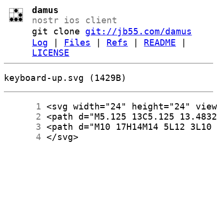
damus
nostr ios client
git clone
git://jb55.com/damus
Log
|
Files
|
Refs
|
README
|
LICENSE
keyboard-up.svg (1429B)
      1
      2
      3
      4