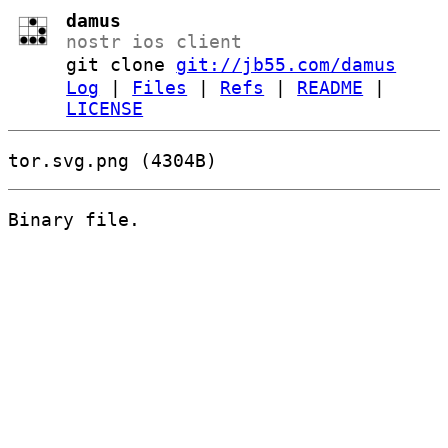
damus
nostr ios client
git clone
git://jb55.com/damus
Log
|
Files
|
Refs
|
README
|
LICENSE
tor.svg.png (4304B)
Binary file.