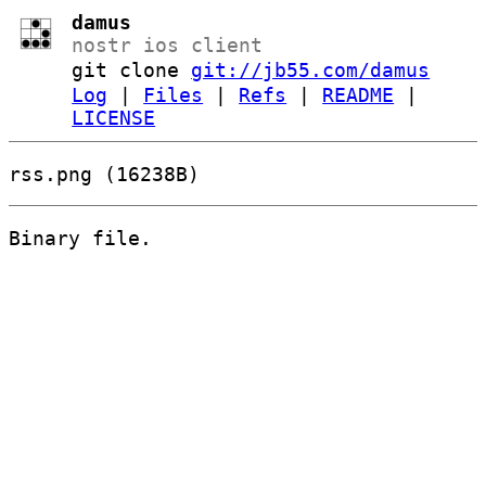
damus
nostr ios client
git clone
git://jb55.com/damus
Log
|
Files
|
Refs
|
README
|
LICENSE
rss.png (16238B)
Binary file.