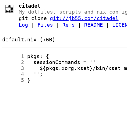
citadel
My dotfiles, scripts and nix confi
git clone
git://jb55.com/citadel
Log
|
Files
|
Refs
|
README
|
LICE
default.nix (76B)
      1
      2
      3
      4
      5