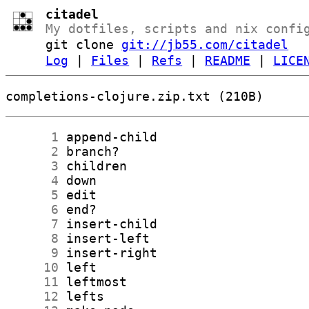
citadel
My dotfiles, scripts and nix confi
git clone
git://jb55.com/citadel
Log
|
Files
|
Refs
|
README
|
LICE
completions-clojure.zip.txt (210B)
      1
      2
      3
      4
      5
      6
      7
      8
      9
     10
     11
     12