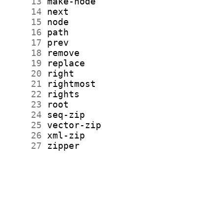
     13
     14
     15
     16
     17
     18
     19
     20
     21
     22
     23
     24
     25
     26
     27