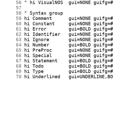
     56
     57
     58
     59
     60
     61
     62
     63
     64
     65
     66
     67
     68
     69
     70