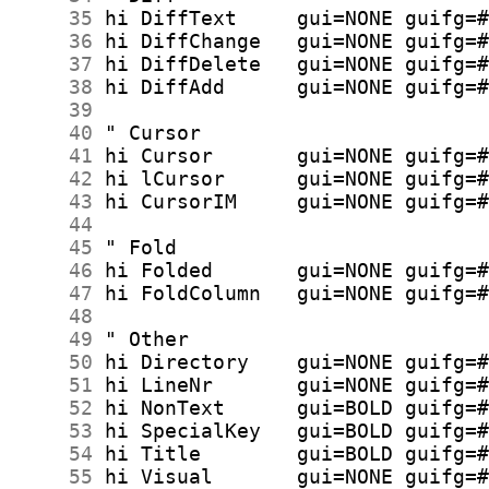
     35
     36
     37
     38
     39
     40
     41
     42
     43
     44
     45
     46
     47
     48
     49
     50
     51
     52
     53
     54
     55