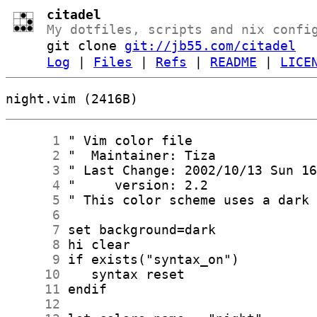
citadel
My dotfiles, scripts and nix confi
git clone
git://jb55.com/citadel
Log
|
Files
|
Refs
|
README
|
LICE
night.vim (2416B)
      1
      2
      3
      4
      5
      6
      7
      8
      9
     10
     11
     12