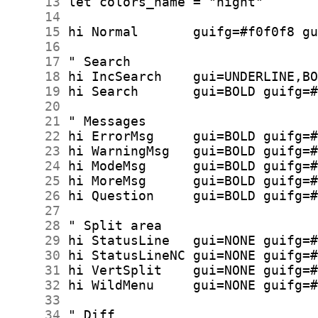
     13
     14
     15
     16
     17
     18
     19
     20
     21
     22
     23
     24
     25
     26
     27
     28
     29
     30
     31
     32
     33
     34