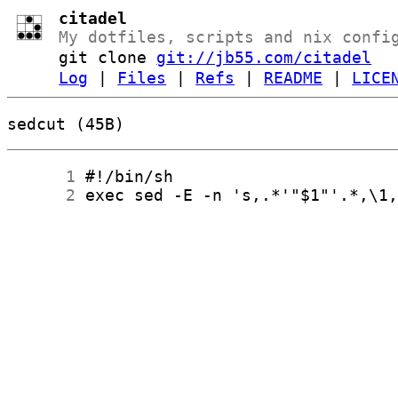
citadel
My dotfiles, scripts and nix confi
git clone
git://jb55.com/citadel
Log
|
Files
|
Refs
|
README
|
LICE
sedcut (45B)
      1
      2