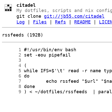
citadel
My dotfiles, scripts and nix confi
git clone
git://jb55.com/citadel
Log
|
Files
|
Refs
|
README
|
LICE
rssfeeds (192B)
      1
      2
      3
      4
      5
      6
      7
      8
      9