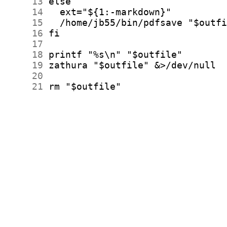
     13
     14
     15
     16
     17
     18
     19
     20
     21