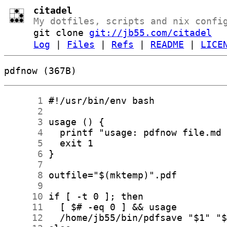
citadel
My dotfiles, scripts and nix confi
git clone
git://jb55.com/citadel
Log
|
Files
|
Refs
|
README
|
LICE
pdfnow (367B)
      1
      2
      3
      4
      5
      6
      7
      8
      9
     10
     11
     12