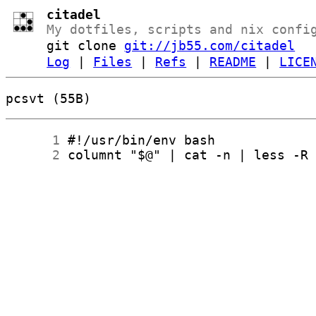
citadel
My dotfiles, scripts and nix confi
git clone
git://jb55.com/citadel
Log
|
Files
|
Refs
|
README
|
LICE
pcsvt (55B)
      1
      2