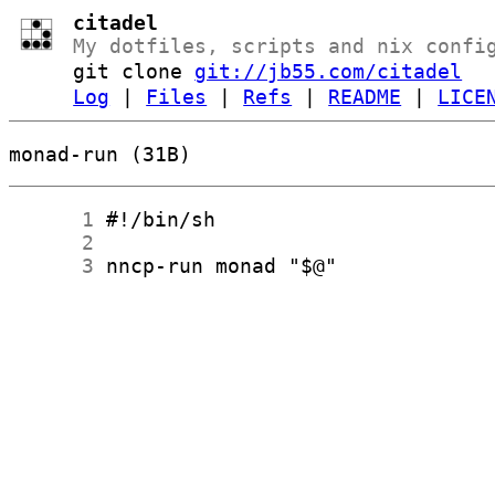
citadel
My dotfiles, scripts and nix confi
git clone
git://jb55.com/citadel
Log
|
Files
|
Refs
|
README
|
LICE
monad-run (31B)
      1
      2
      3