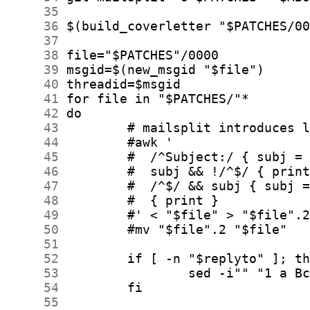
     35
     36
     37
     38
     39
     40
     41
     42
     43
     44
     45
     46
     47
     48
     49
     50
     51
     52
     53
     54
     55