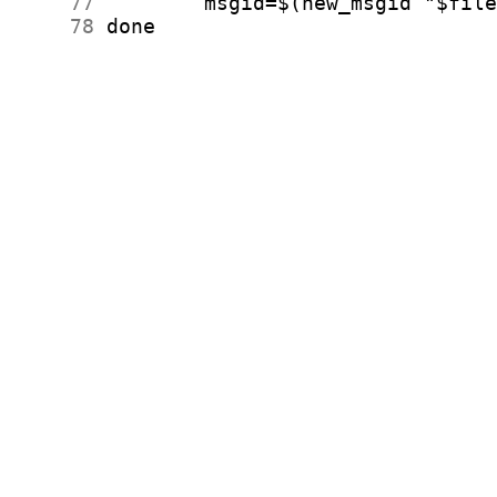
     77
     78