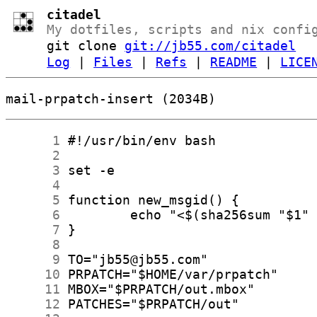
citadel
My dotfiles, scripts and nix confi
git clone
git://jb55.com/citadel
Log
|
Files
|
Refs
|
README
|
LICE
mail-prpatch-insert (2034B)
      1
      2
      3
      4
      5
      6
      7
      8
      9
     10
     11
     12