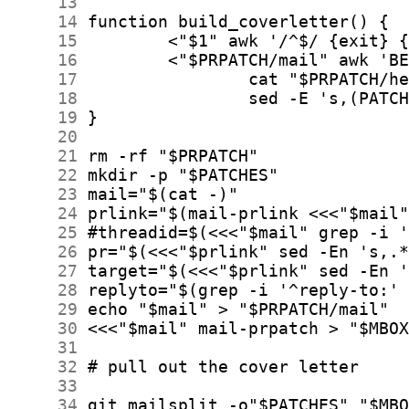
     13
     14
     15
     16
     17
     18
     19
     20
     21
     22
     23
     24
     25
     26
     27
     28
     29
     30
     31
     32
     33
     34