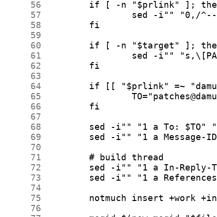
     56
     57
     58
     59
     60
     61
     62
     63
     64
     65
     66
     67
     68
     69
     70
     71
     72
     73
     74
     75
     76