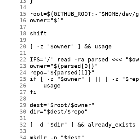
     13
     14
     15
     16
     17
     18
     19
     20
     21
     22
     23
     24
     25
     26
     27
     28
     29
     30
     31
     32
     33
     34