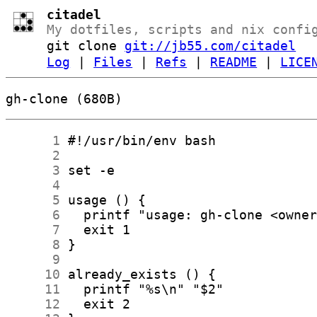
citadel
My dotfiles, scripts and nix confi
git clone
git://jb55.com/citadel
Log
|
Files
|
Refs
|
README
|
LICE
gh-clone (680B)
      1
      2
      3
      4
      5
      6
      7
      8
      9
     10
     11
     12