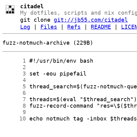
citadel
My dotfiles, scripts and nix confi
git clone
git://jb55.com/citadel
Log
|
Files
|
Refs
|
README
|
LICE
fuzz-notmuch-archive (229B)
      1
      2
      3
      4
      5
      6
      7
      8
      9
     10